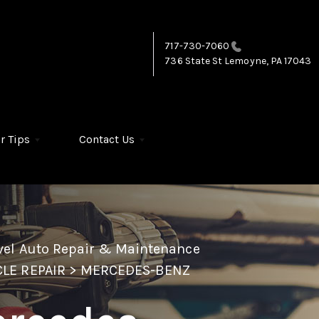
717-730-7060
736 State St
Lemoyne, PA 17043
r Tips
Contact Us
vel Auto Repair & Maintenance
LE REPAIR
>
MERCEDES-BENZ