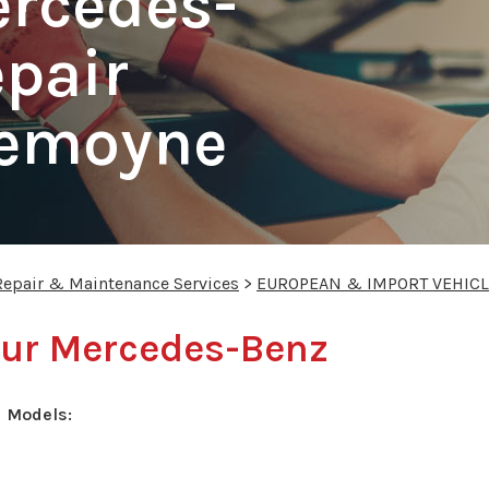
ercedes-
pair
Lemoyne
Repair & Maintenance Services
>
EUROPEAN & IMPORT VEHICL
your Mercedes-Benz
 Models: