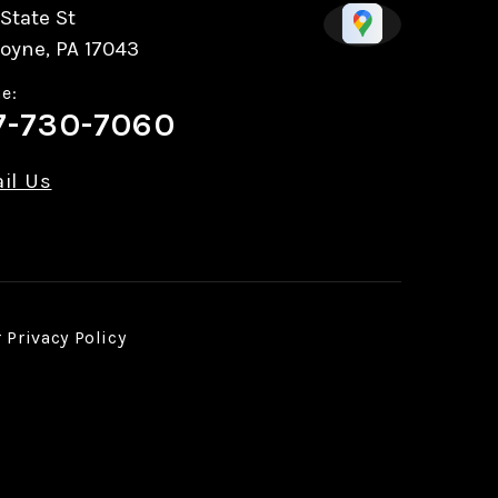
State St
oyne, PA 17043
e:
7-730-7060
il Us
r
Privacy Policy