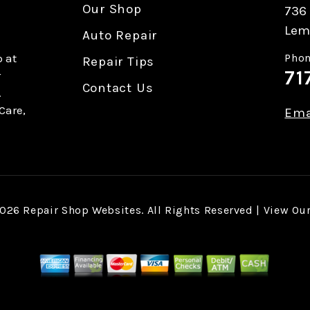
Our Shop
736 
Lem
Auto Repair
 at
Phon
Repair Tips
71
r
Contact Us
.
Care,
Ema
2026
Repair Shop Websites
. All Rights Reserved | View Ou