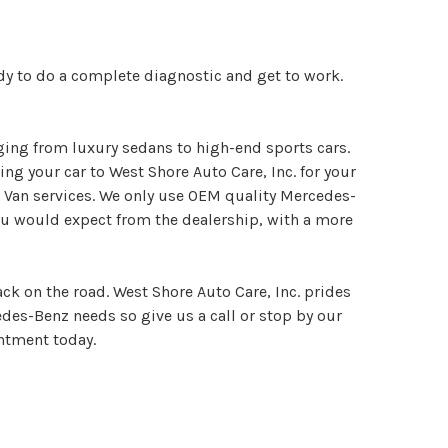
dy to do a complete diagnostic and get to work.
ging from luxury sedans to high-end sports cars.
g your car to West Shore Auto Care, Inc. for your
 Van services. We only use OEM quality Mercedes-
ou would expect from the dealership, with a more
ck on the road. West Shore Auto Care, Inc. prides
cedes-Benz needs so give us a call or stop by our
ntment today.