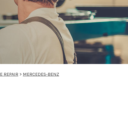
E REPAIR
>
MERCEDES-BENZ