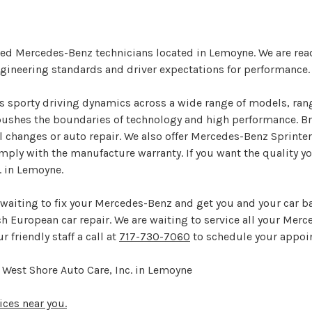
ined Mercedes-Benz technicians located in Lemoyne. We are rea
ineering standards and driver expectations for performance.
rs sporty driving dynamics across a wide range of models, ran
ushes the boundaries of technology and high performance. Brin
 changes or auto repair. We also offer Mercedes-Benz Sprinter
mply with the manufacture warranty. If you want the quality y
. in Lemoyne.
 waiting to fix your Mercedes-Benz and get you and your car ba
tch European car repair. We are waiting to service all your Mer
r friendly staff a call at
717-730-7060
to schedule your appoi
West Shore Auto Care, Inc. in Lemoyne
ices near you.