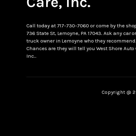
Care, Inc.
Call today at
717-730-7060
or come by the shop
736 State St, Lemoyne, PA 17043. Ask any car o
truck owner in Lemoyne who they recommend
Chances are they will tell you West Shore Auto 
Inc..
Copyright @