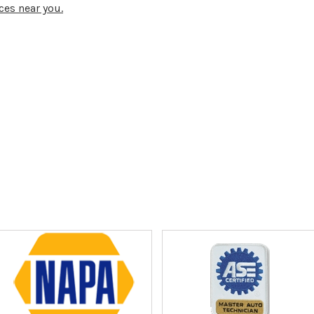
ces near you.