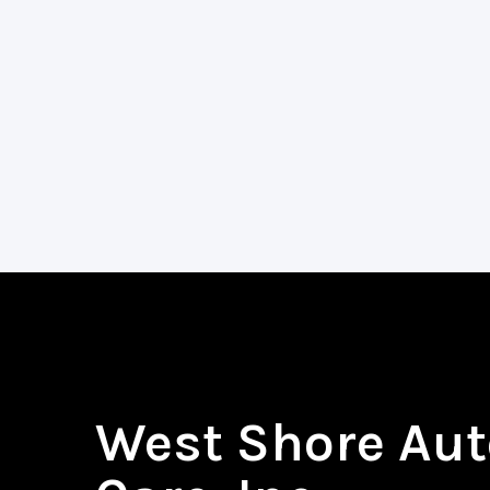
West Shore Aut