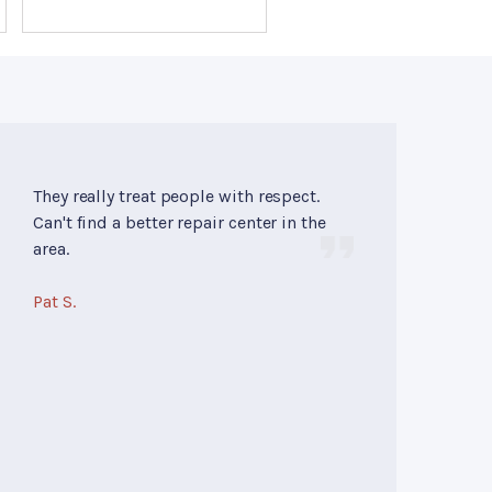
They really treat people with respect.
Can't find a better repair center in the
area.
Pat S.