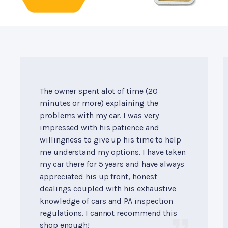
The owner spent alot of time (20
minutes or more) explaining the
problems with my car. I was very
impressed with his patience and
willingness to give up his time to help
me understand my options. I have taken
my car there for 5 years and have always
appreciated his up front, honest
dealings coupled with his exhaustive
knowledge of cars and PA inspection
regulations. I cannot recommend this
shop enough!