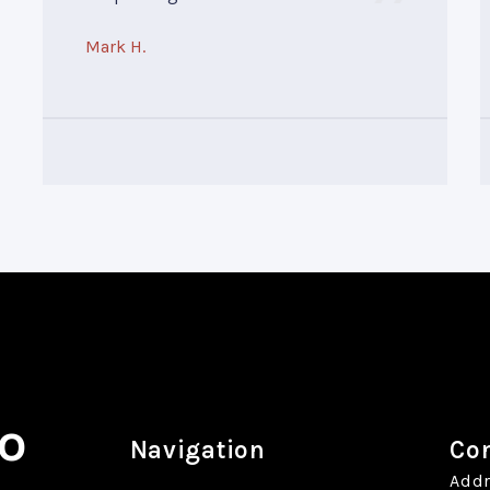
Mark H.
o
Navigation
Con
Addr