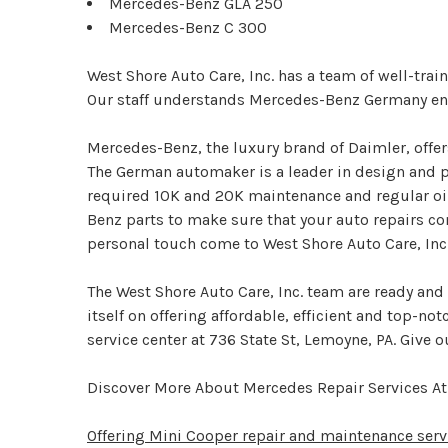
Mercedes-Benz GLA 250
Mercedes-Benz C 300
West Shore Auto Care, Inc. has a team of well-tra
Our staff understands Mercedes-Benz Germany eng
Mercedes-Benz, the luxury brand of Daimler, offe
The German automaker is a leader in design and p
required 10K and 20K maintenance and regular oil
Benz parts to make sure that your auto repairs co
personal touch come to West Shore Auto Care, Inc
The West Shore Auto Care, Inc. team are ready and
itself on offering affordable, efficient and top-no
service center at 736 State St, Lemoyne, PA. Give ou
Discover More About Mercedes Repair Services At 
Offering Mini Cooper repair and maintenance serv