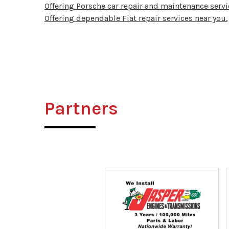
Offering Porsche car repair and maintenance servi
Offering dependable Fiat repair services near you.
Partners