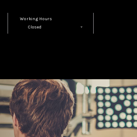
Working Hours
Closed
Follow Us