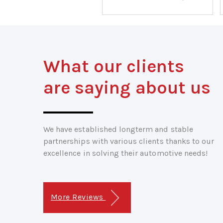
What our clients
are saying about us
We have established longterm and stable
partnerships with various clients thanks to our
excellence in solving their automotive needs!
More Reviews