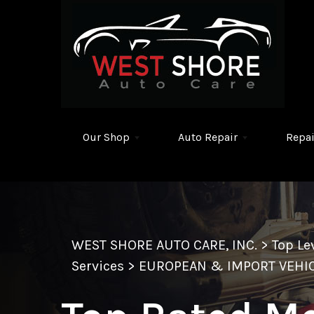
Skip to main content
Our Shop
Auto Repair
Repai
WEST SHORE AUTO CARE, INC.
>
Top Le
Services
>
EUROPEAN & IMPORT VEHIC