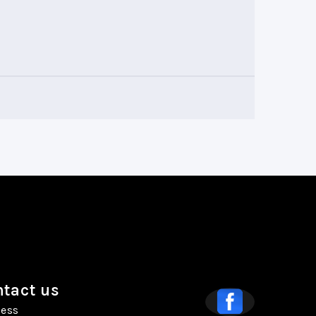
tact us
ess