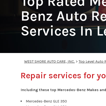
Top Rated M
Benz Auto Re
Services In 
WEST SHORE AUTO CARE, INC.
>
Top Level Auto 
Repair services for 
Including these top Mercedes-Benz Makes and
Mercedes-Benz GLE 350