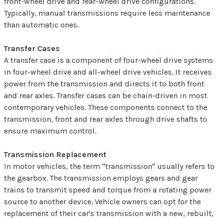
front-wheel drive and rear-wheel drive configurations.
Typically, manual transmissions require less maintenance
than automatic ones.
Transfer Cases
A transfer case is a component of four-wheel drive systems
in four-wheel drive and all-wheel drive vehicles. It receives
power from the transmission and directs it to both front
and rear axles. Transfer cases can be chain-driven in most
contemporary vehicles. These components connect to the
transmission, front and rear axles through drive shafts to
ensure maximum control.
Transmission Replacement
In motor vehicles, the term "transmission" usually refers to
the gearbox. The transmission employs gears and gear
trains to transmit speed and torque from a rotating power
source to another device. Vehicle owners can opt for the
replacement of their car's transmission with a new, rebuilt,