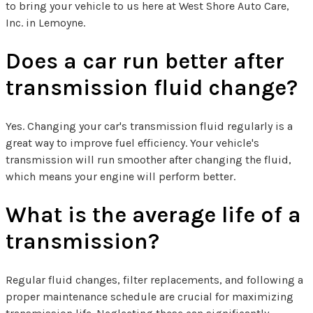
to bring your vehicle to us here at West Shore Auto Care,
Inc. in Lemoyne.
Does a car run better after
transmission fluid change?
Yes. Changing your car's transmission fluid regularly is a
great way to improve fuel efficiency. Your vehicle's
transmission will run smoother after changing the fluid,
which means your engine will perform better.
What is the average life of a
transmission?
Regular fluid changes, filter replacements, and following a
proper maintenance schedule are crucial for maximizing