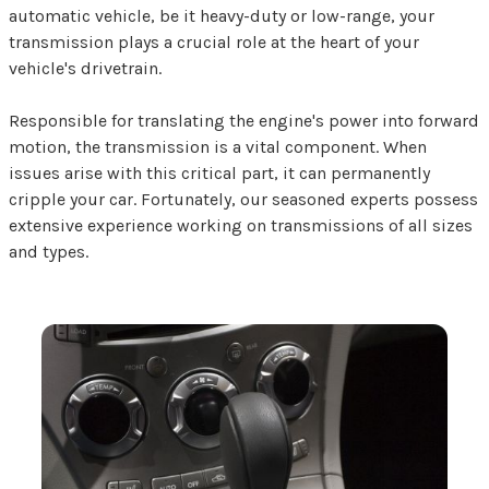
automatic vehicle, be it heavy-duty or low-range, your
transmission plays a crucial role at the heart of your
vehicle's drivetrain.
Responsible for translating the engine's power into forward
motion, the transmission is a vital component. When
issues arise with this critical part, it can permanently
cripple your car. Fortunately, our seasoned experts possess
extensive experience working on transmissions of all sizes
and types.