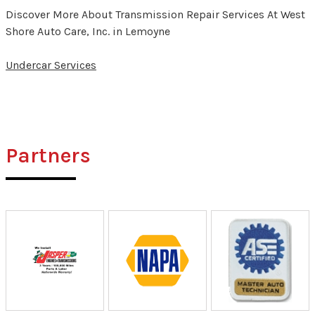
Discover More About Transmission Repair Services At West
Shore Auto Care, Inc. in Lemoyne
Undercar Services
Partners