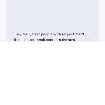
They really treat people with respect. Can't
find a better repair center in the area.
Pat S.