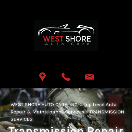
Skip to main content
Best Auto Repair, Lemoyne
CONTACT US
WEST SHORE AUTO CARE, INC.
>
Top Level Auto
Repair & Maintenance Services
>
TRANSMISSION
SERVICES
Transmission Repair