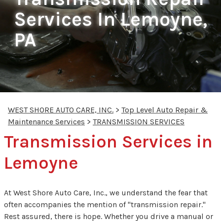
Services In Lemoyne,
PA
WEST SHORE AUTO CARE, INC.
>
Top Level Auto Repair &
Maintenance Services
>
TRANSMISSION SERVICES
Transmission Services in
Lemoyne
At West Shore Auto Care, Inc., we understand the fear that
often accompanies the mention of "transmission repair."
Rest assured, there is hope. Whether you drive a manual or