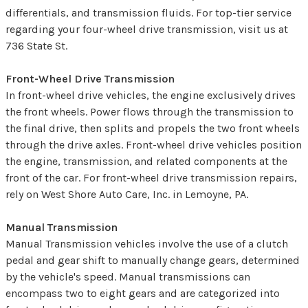
differentials, and transmission fluids. For top-tier service
regarding your four-wheel drive transmission, visit us at
736 State St.
Front-Wheel Drive Transmission
In front-wheel drive vehicles, the engine exclusively drives
the front wheels. Power flows through the transmission to
the final drive, then splits and propels the two front wheels
through the drive axles. Front-wheel drive vehicles position
the engine, transmission, and related components at the
front of the car. For front-wheel drive transmission repairs,
rely on West Shore Auto Care, Inc. in Lemoyne, PA.
Manual Transmission
Manual Transmission vehicles involve the use of a clutch
pedal and gear shift to manually change gears, determined
by the vehicle's speed. Manual transmissions can
encompass two to eight gears and are categorized into