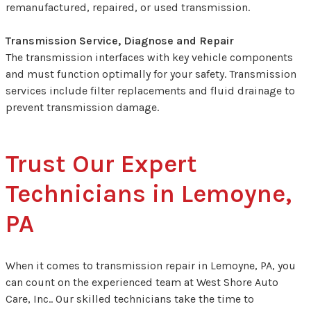
remanufactured, repaired, or used transmission.
Transmission Service, Diagnose and Repair
The transmission interfaces with key vehicle components
and must function optimally for your safety. Transmission
services include filter replacements and fluid drainage to
prevent transmission damage.
Trust Our Expert
Technicians in Lemoyne,
PA
When it comes to transmission repair in Lemoyne, PA, you
can count on the experienced team at West Shore Auto
Care, Inc.. Our skilled technicians take the time to