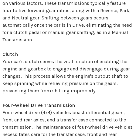
on various factors. These transmissions typically feature
four to five forward gear ratios, along with a Reverse, Park,
and Neutral gear. Shifting between gears occurs
automatically once the car is in Drive, eliminating the need
for a clutch pedal or manual gear shifting, as in a Manual
Transmission.
Clutch
Your car's clutch serves the vital function of enabling the
engine and gearbox to engage and disengage during gear
changes. This process allows the engine's output shaft to
keep spinning while relieving pressure on the gears,
preventing them from shifting improperly.
Four-Wheel Drive Transmission
Four-wheel drive (4x4) vehicles boast differential gears,
front and rear axles, and a transfer case connected to the
transmission. The maintenance of four-wheel drive vehicles
necessitates care for the transfer case, front and rear