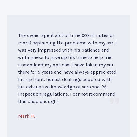
The owner spent alot of time (20 minutes or
more) explaining the problems with my car. I
was very impressed with his patience and
willingness to give up his time to help me
understand my options. I have taken my car
there for 5 years and have always appreciated
his up front, honest dealings coupled with
his exhaustive knowledge of cars and PA
inspection regulations. I cannot recommend
this shop enough!
Mark H.