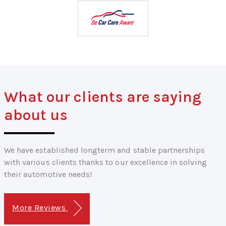
What our clients are saying
about us
We have established longterm and stable partnerships
with various clients thanks to our excellence in solving
their automotive needs!
More Reviews