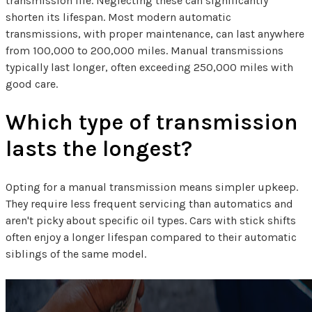
transmission life. Neglecting these can significantly
shorten its lifespan. Most modern automatic
transmissions, with proper maintenance, can last anywhere
from 100,000 to 200,000 miles. Manual transmissions
typically last longer, often exceeding 250,000 miles with
good care.
Which type of transmission
lasts the longest?
Opting for a manual transmission means simpler upkeep.
They require less frequent servicing than automatics and
aren't picky about specific oil types. Cars with stick shifts
often enjoy a longer lifespan compared to their automatic
siblings of the same model.