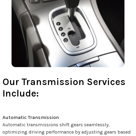
Our Transmission Services
Include:
Automatic Transmission
Automatic transmissions shift gears seamlessly,
optimizing driving performance by adjusting gears based