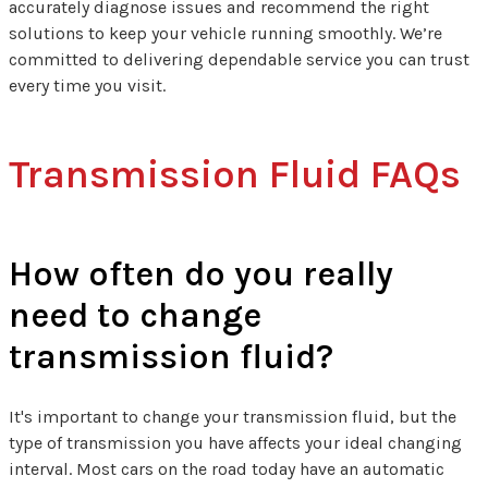
accurately diagnose issues and recommend the right
solutions to keep your vehicle running smoothly. We’re
committed to delivering dependable service you can trust
every time you visit.
Transmission Fluid FAQs
How often do you really
need to change
transmission fluid?
It's important to change your transmission fluid, but the
type of transmission you have affects your ideal changing
interval. Most cars on the road today have an automatic