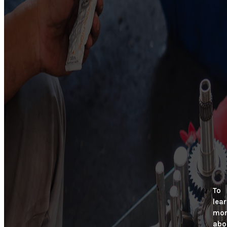
To
lea
mor
abo