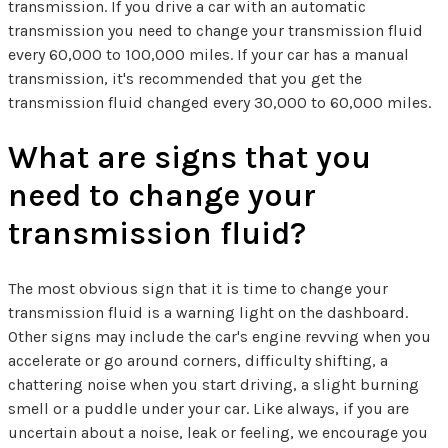
transmission. If you drive a car with an automatic
transmission you need to change your transmission fluid
every 60,000 to 100,000 miles. If your car has a manual
transmission, it's recommended that you get the
transmission fluid changed every 30,000 to 60,000 miles.
What are signs that you
need to change your
transmission fluid?
The most obvious sign that it is time to change your
transmission fluid is a warning light on the dashboard.
Other signs may include the car's engine revving when you
accelerate or go around corners, difficulty shifting, a
chattering noise when you start driving, a slight burning
smell or a puddle under your car. Like always, if you are
uncertain about a noise, leak or feeling, we encourage you