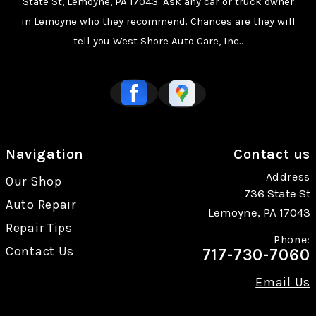
State St, Lemoyne, PA 17043. Ask any car or truck owner
in Lemoyne who they recommend. Chances are they will
tell you West Shore Auto Care, Inc..
Navigation
Contact us
Address
Our Shop
736 State St
Auto Repair
Lemoyne, PA 17043
Repair Tips
Phone:
Contact Us
717-730-7060
Email Us