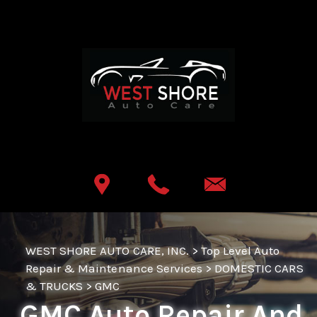
Skip to main content
Best Auto Repair, Lemoyne
CONTACT US
WEST SHORE AUTO CARE, INC.
>
Top Level Auto
Repair & Maintenance Services
>
DOMESTIC CARS
& TRUCKS
>
GMC
GMC Auto Repair And