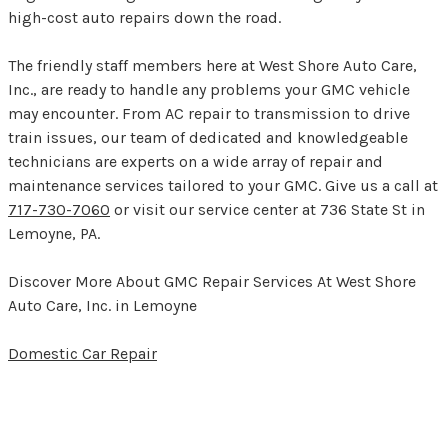
high-cost auto repairs down the road.
The friendly staff members here at West Shore Auto Care,
Inc., are ready to handle any problems your GMC vehicle
may encounter. From AC repair to transmission to drive
train issues, our team of dedicated and knowledgeable
technicians are experts on a wide array of repair and
maintenance services tailored to your GMC. Give us a call at
717-730-7060
or visit our service center at 736 State St in
Lemoyne, PA.
Discover More About GMC Repair Services At West Shore
Auto Care, Inc. in Lemoyne
Domestic Car Repair