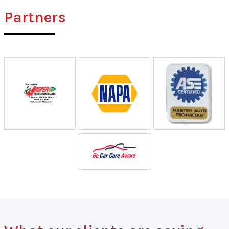
Partners