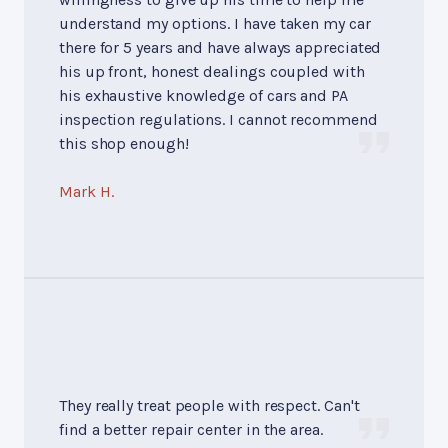
understand my options. I have taken my car
there for 5 years and have always appreciated
his up front, honest dealings coupled with
his exhaustive knowledge of cars and PA
inspection regulations. I cannot recommend
this shop enough!
Mark H.
They really treat people with respect. Can't
find a better repair center in the area.