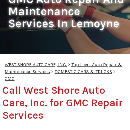
Maintenance
Services In Lemoyne
WEST SHORE AUTO CARE, INC.
>
Top Level Auto Repair &
Maintenance Services
>
DOMESTIC CARS & TRUCKS
>
GMC
Call West Shore Auto
Care, Inc. for GMC Repair
Services