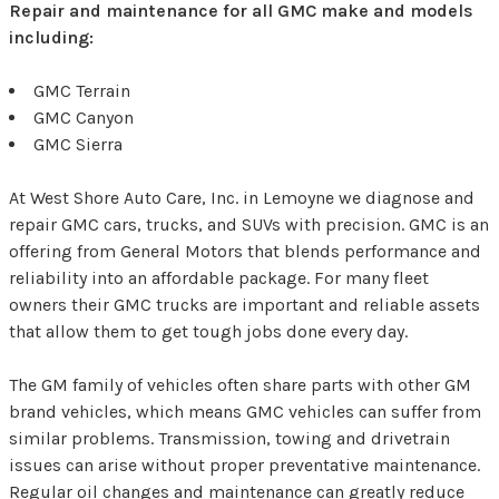
Repair and maintenance for all GMC make and models
including:
GMC Terrain
GMC Canyon
GMC Sierra
At West Shore Auto Care, Inc. in Lemoyne we diagnose and
repair GMC cars, trucks, and SUVs with precision. GMC is an
offering from General Motors that blends performance and
reliability into an affordable package. For many fleet
owners their GMC trucks are important and reliable assets
that allow them to get tough jobs done every day.
The GM family of vehicles often share parts with other GM
brand vehicles, which means GMC vehicles can suffer from
similar problems. Transmission, towing and drivetrain
issues can arise without proper preventative maintenance.
Regular oil changes and maintenance can greatly reduce