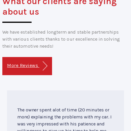
What our clients are saying
about us
We have established longterm and stable partnerships
with various clients thanks to our excellence in solving
their automotive needs!
More Reviews
The owner spent alot of time (20 minutes or
more) explaining the problems with my car. I
was very impressed with his patience and
willingness to give up his time to help me