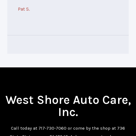
Pat S.
West Shore Auto Care,
Inc.
Call today at
717-730-7060
or come by the shop at 736