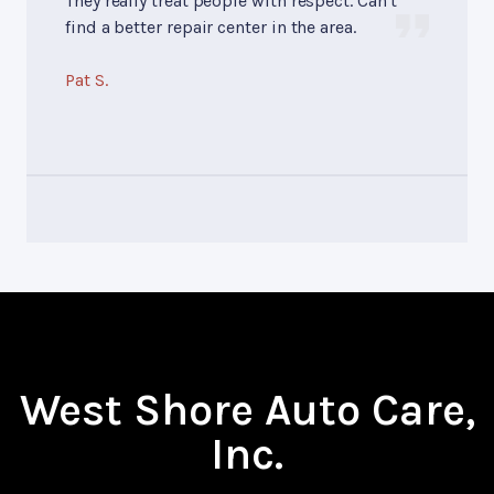
They really treat people with respect. Can't
find a better repair center in the area.
Pat S.
West Shore Auto Care,
Inc.