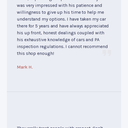
was very impressed with his patience and
willingness to give up his time to help me
understand my options. I have taken my car
there for 5 years and have always appreciated
his up front, honest dealings coupled with
his exhaustive knowledge of cars and PA
inspection regulations. I cannot recommend
this shop enough!
Mark H.