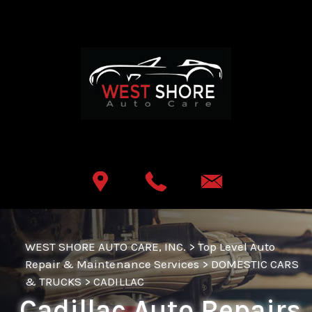
Skip to main content
Best Auto Repair, Lemoyne
CONTACT US
WEST SHORE AUTO CARE, INC.
>
Top Level Auto
Repair & Maintenance Services
>
DOMESTIC CARS
& TRUCKS
>
CADILLAC
Cadillac Auto Repairs