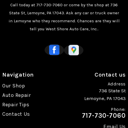
Call today at
717-730-7060
or come by the shop at 736
State St, Lemoyne, PA 17043. Ask any car or truck owner
in Lemoyne who they recommend. Chances are they will
tell you West Shore Auto Care, Inc..
Navigation
Contact us
Address
Our Shop
736 State St
Auto Repair
Lemoyne, PA 17043
Repair Tips
Phone:
Contact Us
717-730-7060
Email Us