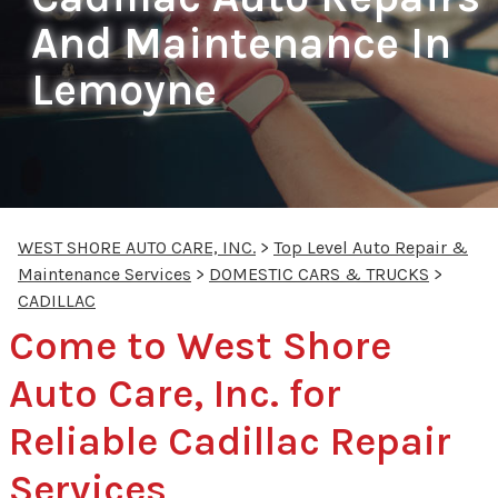
And Maintenance In
Lemoyne
WEST SHORE AUTO CARE, INC.
>
Top Level Auto Repair &
Maintenance Services
>
DOMESTIC CARS & TRUCKS
>
CADILLAC
Come to West Shore
Auto Care, Inc. for
Reliable Cadillac Repair
Services