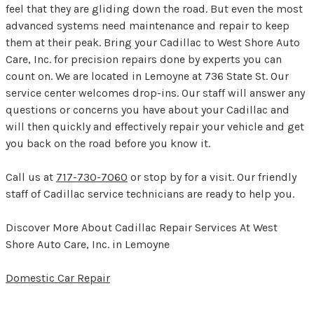
feel that they are gliding down the road. But even the most
advanced systems need maintenance and repair to keep
them at their peak. Bring your Cadillac to West Shore Auto
Care, Inc. for precision repairs done by experts you can
count on. We are located in Lemoyne at 736 State St. Our
service center welcomes drop-ins. Our staff will answer any
questions or concerns you have about your Cadillac and
will then quickly and effectively repair your vehicle and get
you back on the road before you know it.
Call us at
717-730-7060
or stop by for a visit. Our friendly
staff of Cadillac service technicians are ready to help you.
Discover More About Cadillac Repair Services At West
Shore Auto Care, Inc. in Lemoyne
Domestic Car Repair