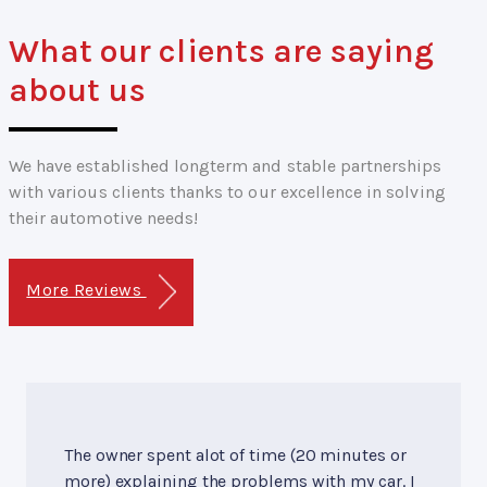
What our clients are saying
about us
We have established longterm and stable partnerships
with various clients thanks to our excellence in solving
their automotive needs!
More Reviews
The owner spent alot of time (20 minutes or
more) explaining the problems with my car. I