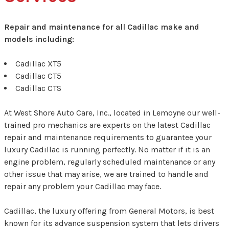
Repair and maintenance for all Cadillac make and
models including:
Cadillac XT5
Cadillac CT5
Cadillac CTS
At West Shore Auto Care, Inc., located in Lemoyne our well-
trained pro mechanics are experts on the latest Cadillac
repair and maintenance requirements to guarantee your
luxury Cadillac is running perfectly. No matter if it is an
engine problem, regularly scheduled maintenance or any
other issue that may arise, we are trained to handle and
repair any problem your Cadillac may face.
Cadillac, the luxury offering from General Motors, is best
known for its advance suspension system that lets drivers