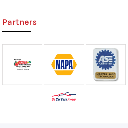
Partners